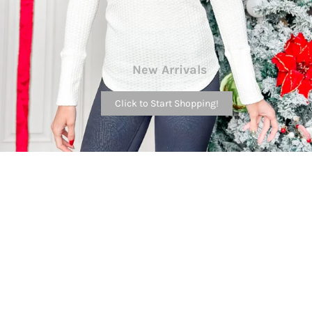
New Arrivals
Click to Start Shopping!