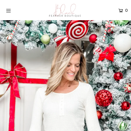
0
Home
Current Drop
Gift Cards
Catalog
Login or create an account