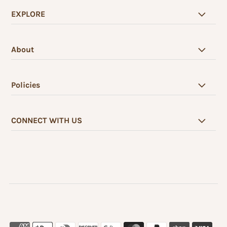
EXPLORE
About
Policies
CONNECT WITH US