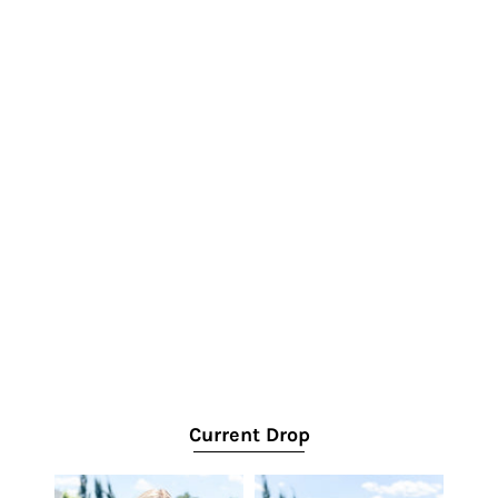
Current Drop