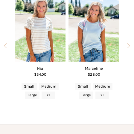
Nia
Marceline
$34.00
$28.00
um
Small
Medium
Small
Medium
S
Large
XL
Large
XL