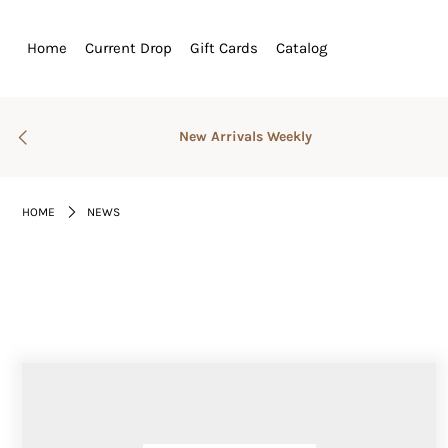
Home
Current Drop
Gift Cards
Catalog
Home
Current Drop
New Arrivals Weekly
Gift Cards
Catalog
HOME
NEWS
Login or create an account