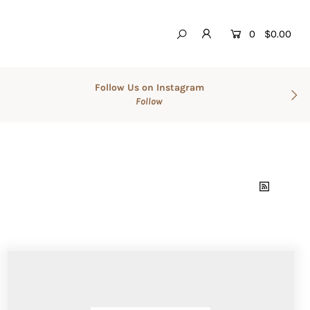
0
$0.00
Follow Us on Instagram
Follow