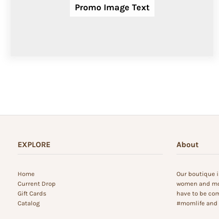
Promo Image Text
EXPLORE
About
Home
Our boutique i
Current Drop
women and mom
Gift Cards
have to be com
Catalog
#momlife and s