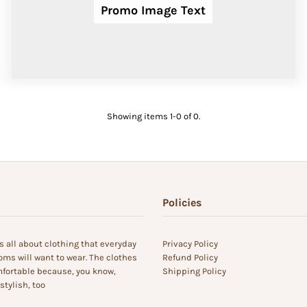
Promo Image Text
Showing items 1-0 of 0.
Policies
s all about clothing that everyday
Privacy Policy
s will want to wear. The clothes
Refund Policy
fortable because, you know,
Shipping Policy
tylish, too