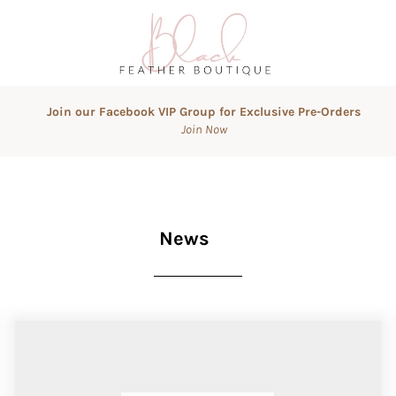
Join our Facebook VIP Group for Exclusive Pre-Orders
Join Now
News