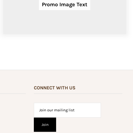
Promo Image Text
CONNECT WITH US