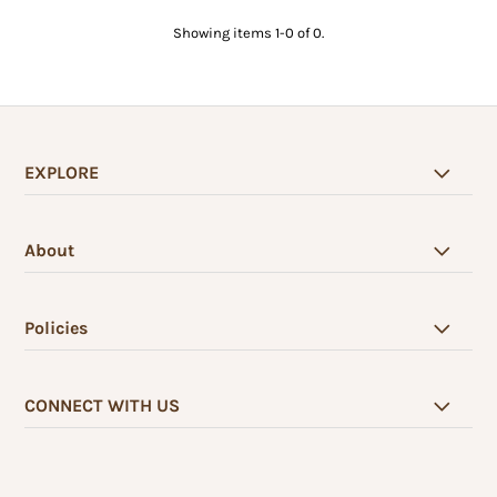
Showing items 1-0 of 0.
EXPLORE
About
Policies
CONNECT WITH US