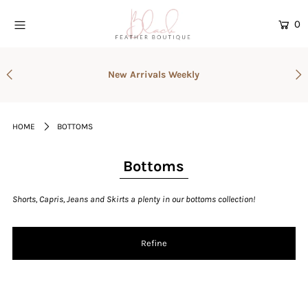
0
Home
New Arrivals Weekly
Current Drop
Gift Cards
HOME
BOTTOMS
Catalog
Login or create an account
Bottoms
Shorts, Capris, Jeans and Skirts a plenty in our bottoms collection!
Refine