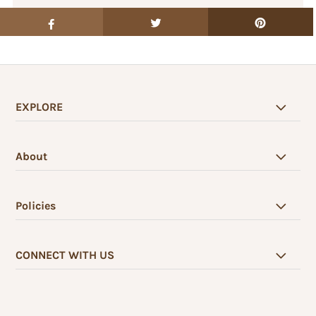
EXPLORE
About
Policies
CONNECT WITH US