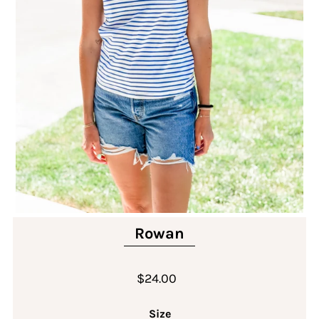
Rowan
$24.00
Size