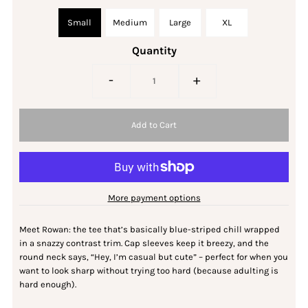
Small
Medium
Large
XL
Quantity
-
+
More payment options
Meet Rowan: the tee that’s basically blue-striped chill wrapped
in a snazzy contrast trim. Cap sleeves keep it breezy, and the
round neck says, “Hey, I’m casual but cute” – perfect for when you
want to look sharp without trying too hard (because adulting is
hard enough).