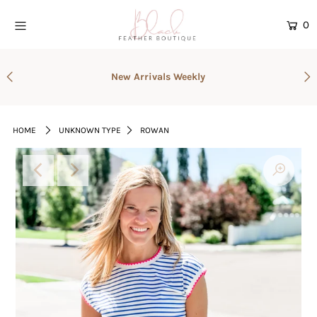
0
Home
New Arrivals Weekly
Current Drop
Gift Cards
HOME
UNKNOWN TYPE
ROWAN
Catalog
Login or create an account